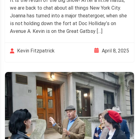
It is the return of the Big Show! After a little hiatus,
we are back to chat about all things New York City.
Joanna has turned into a major theatergoer, when she
is not holding down the fort at Doc Holliday’s on
Avenue A. Kevin is on the Great Gatbsy […]
April 8, 2025
Kevin Fitzpatrick