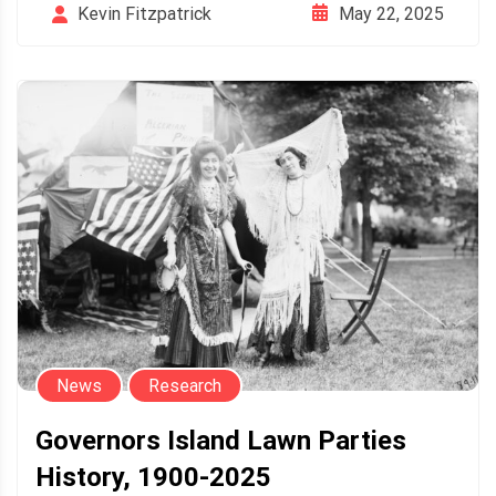
May 22, 2025
Kevin Fitzpatrick
News
Research
Governors Island Lawn Parties
History, 1900-2025