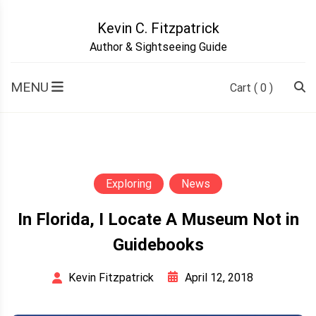
Skip
to
Kevin C. Fitzpatrick
content
Author & Sightseeing Guide
MENU
Cart
( 0 )
Exploring
News
In Florida, I Locate A Museum Not in
Guidebooks
April 12, 2018
Kevin Fitzpatrick