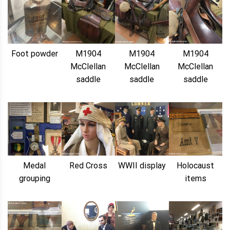
Foot powder
M1904
M1904
M1904
McClellan
McClellan
McClellan
saddle
saddle
saddle
Medal
Red Cross
WWII display
Holocaust
grouping
items