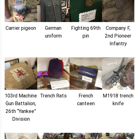
Carrier pigeon
German
Fighting 69th
Company F,
uniform
pin
2nd Pioneer
Infantry
103rd Machine
Trench Rats
French
M1918 trench
Gun Battalion,
canteen
knife
26th “Yankee”
Division