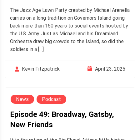
The Jazz Age Lawn Party created by Michael Arenella
carries on a long tradition on Governors Island going
back more than 150 years to social events hosted by
the U.S. Army. Just as Michael and his Dreamland
Orchestra draw big crowds to the Island, so did the
soldiers in a […]
April 23, 2025
Kevin Fitzpatrick
News
Podcast
Episode 49: Broadway, Gatsby,
New Friends