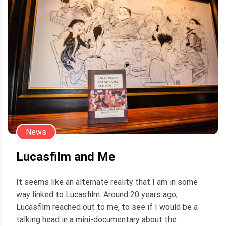
News
Lucasfilm and Me
It seems like an alternate reality that I am in some
way linked to Lucasfilm. Around 20 years ago,
Lucasfilm reached out to me, to see if I would be a
talking head in a mini-documentary about the