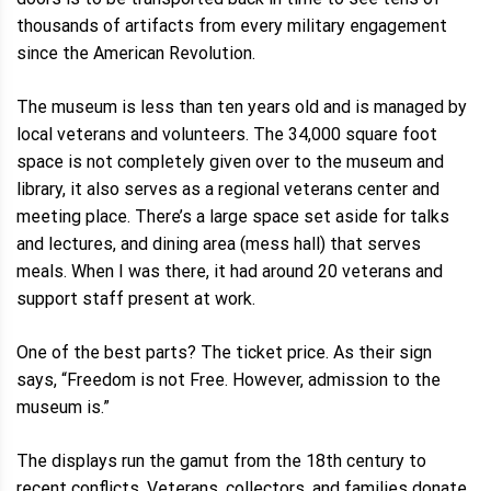
thousands of artifacts from every military engagement
since the American Revolution.
The museum is less than ten years old and is managed by
local veterans and volunteers. The 34,000 square foot
space is not completely given over to the museum and
library, it also serves as a regional veterans center and
meeting place. There’s a large space set aside for talks
and lectures, and dining area (mess hall) that serves
meals. When I was there, it had around 20 veterans and
support staff present at work.
One of the best parts? The ticket price. As their sign
says, “Freedom is not Free. However, admission to the
museum is.”
The displays run the gamut from the 18th century to
recent conflicts. Veterans, collectors, and families donate