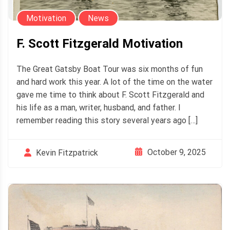
Motivation
News
F. Scott Fitzgerald Motivation
The Great Gatsby Boat Tour was six months of fun
and hard work this year. A lot of the time on the water
gave me time to think about F. Scott Fitzgerald and
his life as a man, writer, husband, and father. I
remember reading this story several years ago […]
October 9, 2025
Kevin Fitzpatrick