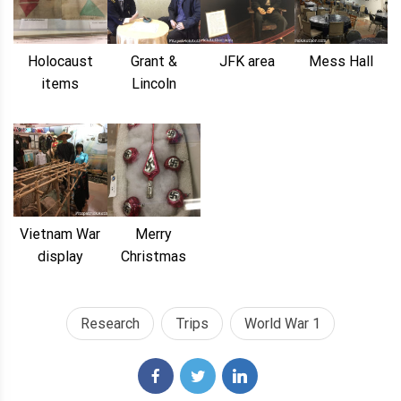
Holocaust
Grant &
JFK area
Mess Hall
items
Lincoln
Vietnam War
Merry
display
Christmas
Research
Trips
World War 1