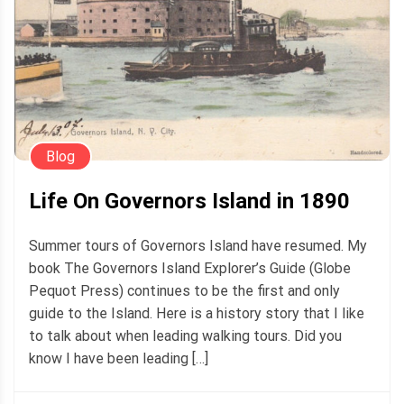
Blog
Life On Governors Island in 1890
Summer tours of Governors Island have resumed. My
book The Governors Island Explorer’s Guide (Globe
Pequot Press) continues to be the first and only
guide to the Island. Here is a history story that I like
to talk about when leading walking tours. Did you
know I have been leading […]