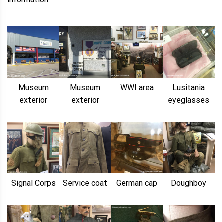
Museum
Museum
WWI area
Lusitania
exterior
exterior
eyeglasses
Signal Corps
Service coat
German cap
Doughboy