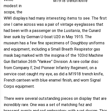
M1918 trench knife
modest in
scope, the
WWI displays had many interesting items to see. The first
one I came across was a pair of vintage eyeglasses that
had been with a passenger on the
Lusitania
, the Cunard
liner sunk by German U-boat U20 in May 1915. The
museum has a few fine specimens of Doughboy uniforms
and equipment, including a Small Breath Respirator gas
mask bag marked with the insignia of the 103rd Machine
Gun Battalion 26th “Yankee” Division. A rare collar disc
from Company F, 2nd Pioneer Infantry Regiment, on a
service coat caught my eye, as did a M1918 trench knife,
French canteen with blue enamel finish, and worn Signal
Corps equipment.
There were several outstanding pieces on display that are
incredibly rare. One was a set of matching fez and
brassard, purple and red embroidery, with a rat design. This