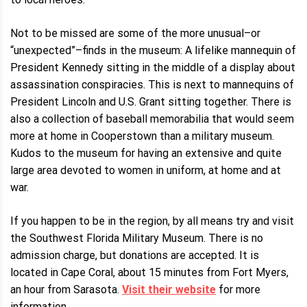
Not to be missed are some of the more unusual–or
“unexpected”–finds in the museum: A lifelike mannequin of
President Kennedy sitting in the middle of a display about
assassination conspiracies. This is next to mannequins of
President Lincoln and U.S. Grant sitting together. There is
also a collection of baseball memorabilia that would seem
more at home in Cooperstown than a military museum.
Kudos to the museum for having an extensive and quite
large area devoted to women in uniform, at home and at
war.
If you happen to be in the region, by all means try and visit
the Southwest Florida Military Museum. There is no
admission charge, but donations are accepted. It is
located in Cape Coral, about 15 minutes from Fort Myers,
an hour from Sarasota.
Visit their website
for more
information.