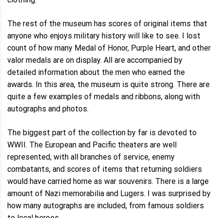
The rest of the museum has scores of original items that
anyone who enjoys military history will like to see. I lost
count of how many Medal of Honor, Purple Heart, and other
valor medals are on display. All are accompanied by
detailed information about the men who earned the
awards. In this area, the museum is quite strong. There are
quite a few examples of medals and ribbons, along with
autographs and photos.
The biggest part of the collection by far is devoted to
WWII. The European and Pacific theaters are well
represented, with all branches of service, enemy
combatants, and scores of items that returning soldiers
would have carried home as war souvenirs. There is a large
amount of Nazi memorabilia and Lugers. I was surprised by
how many autographs are included, from famous soldiers
to local heroes.