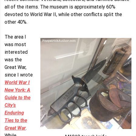
all of the items. The museum is approximately 60%
devoted to World War II, while other conflicts split the
other 40%.
The area I
was most
interested
was the
Great War,
since I wrote
World War I
New York: A
Guide to the
City’s
Enduring
Ties to the
Great War
.
While