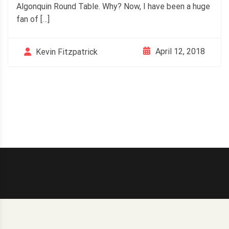
Algonquin Round Table. Why? Now, I have been a huge
fan of […]
April 12, 2018
Kevin Fitzpatrick