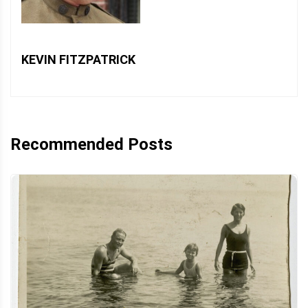
KEVIN FITZPATRICK
Recommended Posts