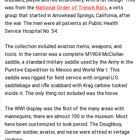
was from the
National Order of Trench Rats
, a vets
group that started in Arrowhead Springs, California, after
the war. The men were all patients at Public Health
Service Hospital No. 54.
The collection included aviation items, weapons, and
tools. In the center was a complete M1904 McClellan
saddle, a standard military saddle used by the Army in the
Punitive Expedition to Mexico and World War I. This
saddle was rigged for field service with original U.S.
saddlebags and rifle scabbard with Krag carbine tucked
inside it. The only thing not included was the horse.
The WWI display was the first of the many areas with
mannequins; there are almost 100 in the museum. Most
have been customized to look period. The Doughboy,
German soldier, aviator, and nurse were attired in vintage
clothing.