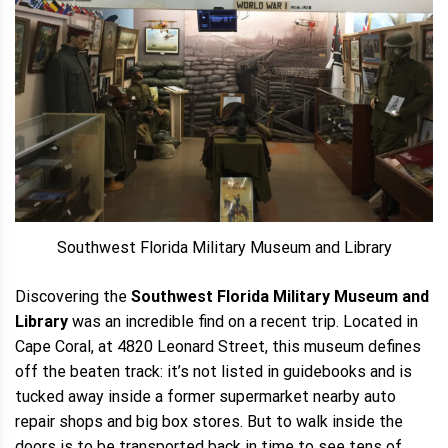
Southwest Florida Military Museum and Library
Discovering the
Southwest Florida Military Museum and
Library
was an incredible find on a recent trip. Located in
Cape Coral, at 4820 Leonard Street, this museum defines
off the beaten track: it’s not listed in guidebooks and is
tucked away inside a former supermarket nearby auto
repair shops and big box stores. But to walk inside the
doors is to be transported back in time to see tens of