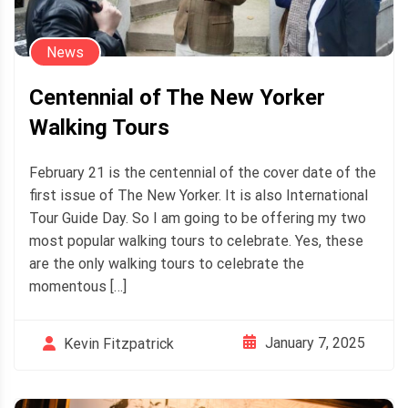
News
Centennial of The New Yorker
Walking Tours
February 21 is the centennial of the cover date of the
first issue of The New Yorker. It is also International
Tour Guide Day. So I am going to be offering my two
most popular walking tours to celebrate. Yes, these
are the only walking tours to celebrate the
momentous […]
January 7, 2025
Kevin Fitzpatrick