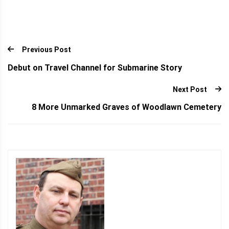
Previous Post
Debut on Travel Channel for Submarine Story
Next Post
8 More Unmarked Graves of Woodlawn Cemetery