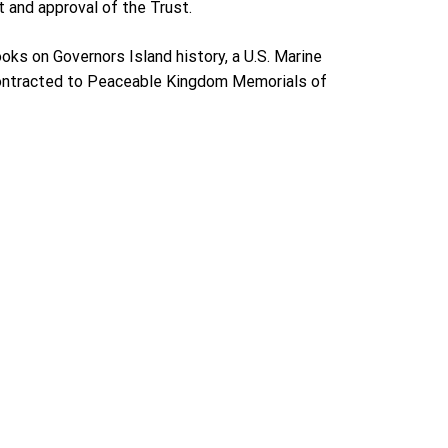
 and approval of the Trust.
oks on Governors Island history, a U.S. Marine
 contracted to Peaceable Kingdom Memorials of