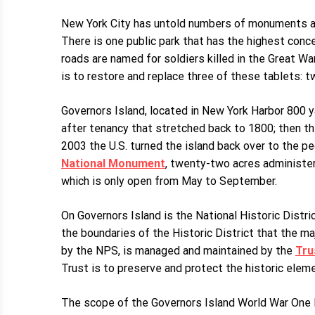
New York City has untold numbers of monuments an
There is one public park that has the highest conce
roads are named for soldiers killed in the Great Wa
is to restore and replace three of these tablets: t
Governors Island, located in New York Harbor 800 y
after tenancy that stretched back to 1800; then th
2003 the U.S. turned the island back over to the p
National Monument
, twenty-two acres administer
which is only open from May to September.
On Governors Island is the National Historic Distri
the boundaries of the Historic District that the m
by the NPS, is managed and maintained by the
Tru
Trust is to preserve and protect the historic elemen
The scope of the Governors Island World War One M