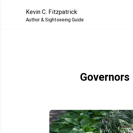
Skip
to
Kevin C. Fitzpatrick
content
Author & Sightseeing Guide
Governors 