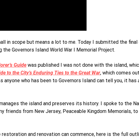
all in scope but means a lot to me. Today I submitted the final
ng the Governors Island World War I Memorial Project.
orer’s Guide
was published I was not done with the island, which 
e to the City’s Enduring Ties to the Great War
, which comes out
as anyone who has been to Governors Island can tell you, it has
 manages the island and preserves its history. I spoke to the N
y my friends from New Jersey, Peaceable Kingdom Memorials, to
restoration and renovation can commence, here is the full outli