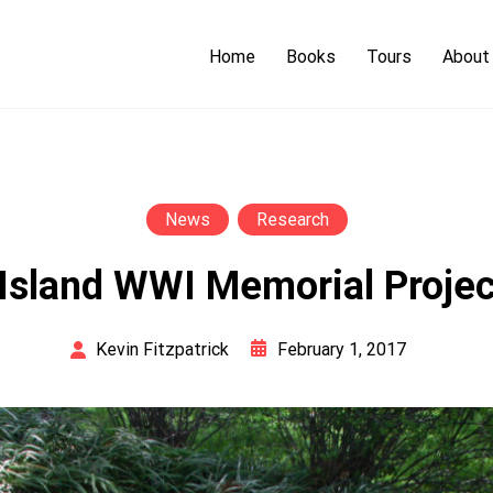
Home
Books
Tours
About
News
Research
Island WWI Memorial Proje
February 1, 2017
Kevin Fitzpatrick