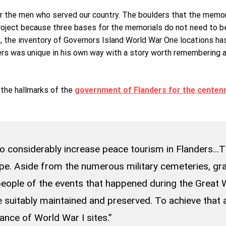
r the men who served our country. The boulders that the memorial
project because three bases for the memorials do not need to b
 the inventory of Governors Island World War One locations has t
rs was unique in his own way with a story worth remembering and
the hallmarks of the
government of Flanders for the centenn
 to considerably increase peace tourism in Flanders…T
pe. Aside from the numerous military cemeteries, gr
eople of the events that happened during the Great W
be suitably maintained and preserved. To achieve that
ance of World War I sites.”