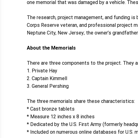
one memorial that was damaged by a vehicle. These
The research, project management, and funding is be
Corps Reserve veteran, and professional project 
Neptune City, New Jersey; the owner’s grandfather 
About the Memorials
There are three components to the project. They 
1. Private Hay
2. Captain Kimmell
3. General Pershing
The three memorials share these characteristics:
* Cast bronze tablets
* Measure 12 inches x 8 inches
* Dedicated by the U.S. First Army (formerly headq
* Included on numerous online databases for U.S.