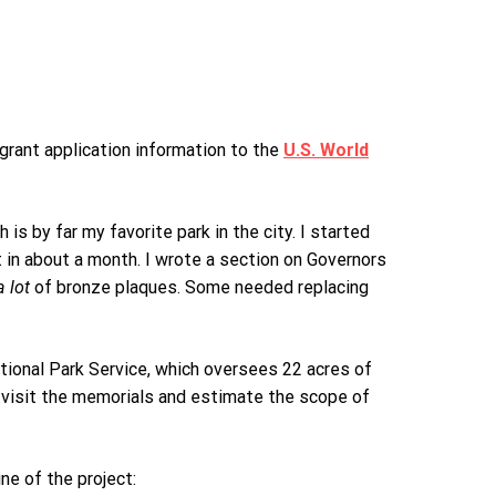
 grant application information to the
U.S. World
is by far my favorite park in the city. I started
 in about a month. I wrote a section on Governors
a lot
of bronze plaques. Some needed replacing
ational Park Service, which oversees 22 acres of
 visit the memorials and estimate the scope of
ne of the project: