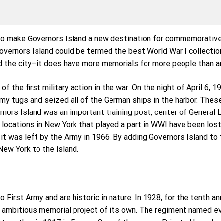
to make Governors Island a new destination for commemorative a
overnors Island could be termed the best World War I collectio
 the city–it does have more memorials for more people than an
of the first military action in the war: On the night of April 6, 
my tugs and seized all of the German ships in the harbor. Thes
ernors Island was an important training post, center of Gener
r locations in New York that played a part in WWI have been los
 it was left by the Army in 1966. By adding Governors Island to 
New York to the island.
 First Army and are historic in nature. In 1928, for the tenth a
n ambitious memorial project of its own. The regiment named ev