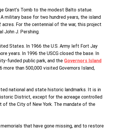
ge Grant’s Tomb to the modest Balto statue.
 A military base for two hundred years, the island
acres. For the centennial of the war, this project
al John J. Pershing.
ted States. In 1966 the U.S. Army left Fort Jay
more years. In 1996 the USCG closed the base. In
ity-funded public park, and the
Governors Island
6 more than 500,000 visited Governors Island,
ed national and state historic landmarks. It is in
storic District, except for the acreage controlled
art of the City of New York. The mandate of the
 memorials that have gone missing, and to restore