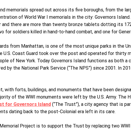
d memorials spread out across its five boroughs, from the lar
ntration of World War I memorials in the city: Governors Island.
r and there are more than twenty bronze tablets dotting its 172 
wo for soldiers killed in hand-to-hand combat, and one for Gener
ards from Manhattan, is one of the most unique parks in the Uni
e U.S. Coast Guard took over the post and operated for thirty 
eople of New York. Today Governors Island functions as both a c
ed by the National Park Service (“The NPS”) since 2001. In 201
ct, with forts, buildings, and monuments that have been designat
ajority of the WWI monuments were left by the U.S. Army. The Hi
st for Governors Island
(“The Trust”), a city agency that is p
ts dating back to the post-Colonial era left in its care.
emorial Project is to support the Trust by replacing two WWI