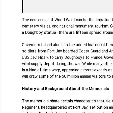
The centennial of World War I can be the impetus 
cemetery visits, and national monument tourism, G
a Doughboy statue–there are fifteen spread around
Governors Island also has the added historical ties 
soldiers from Fort Jay boarded Coast Guard and Ar
USS
Leviathan
, to carry Doughboys to France. Gov
vital supply depot during the war. While many othe
in a kind of time warp, appearing almost exactly as
will draw some of the 50 million annual visitors to 
History and Background About the Memorials
The memorials share certain characterics that tie to
Regiment, headquartered at Fort Jay, set out on a