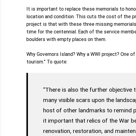
It is important to replace these memorials to hono
location and condition. This cuts the cost of the 
project is that with these three missing memorials,
time for the centennial. Each of the service membe
boulders with empty places on them.
Why Governors Island? Why a WWI project? One of 
tourism.” To quote:
“There is also the further objective
many visible scars upon the landsca
host of other landmarks to remind p
it important that relics of the War 
renovation, restoration, and mainten