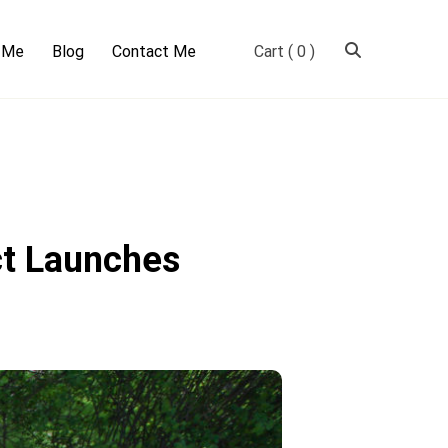
 Me
Blog
Contact Me
Cart
( 0 )
ct Launches