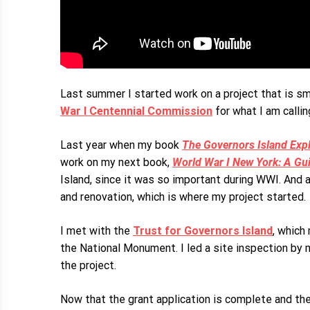
Last summer I started work on a project that is sm
War I Centennial Commission
for what I am calli
Last year when my book
The Governors Island Expl
work on my next book,
World War I New York: A Guid
Island, since it was so important during WWI. And 
and renovation, which is where my project started.
I met with the
Trust for Governors Island
, which
the National Monument. I led a site inspection b
the project.
Now that the grant application is complete and the 