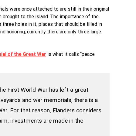
s were once attached to are still in their original
e brought to the island. The importance of the
hree holes in it, places that should be filled in
 honoring; currently there are only three large
ial of the Great War
is what it calls “peace
he First World War has left a great
aveyards and war memorials, there is a
ar. For that reason, Flanders considers
 aim, investments are made in the