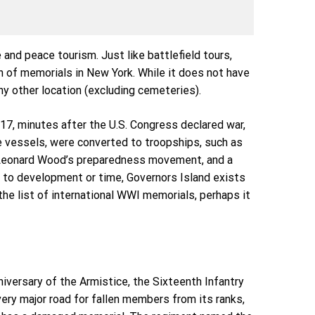
nd peace tourism. Just like battlefield tours,
n of memorials in New York. While it does not have
y other location (excluding cemeteries).
1917, minutes after the U.S. Congress declared war,
e vessels, were converted to troopships, such as
al Leonard Wood’s preparedness movement, and a
t to development or time, Governors Island exists
the list of international WWI memorials, perhaps it
nniversary of the Armistice, the Sixteenth Infantry
ery major road for fallen members from its ranks,