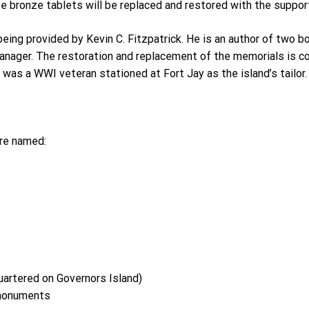
 bronze tablets will be replaced and restored with the support
ing provided by Kevin C. Fitzpatrick. He is an author of two bo
manager. The restoration and replacement of the memorials is
was a WWI veteran stationed at Fort Jay as the island’s tailor.
are named:
uartered on Governors Island)
 monuments