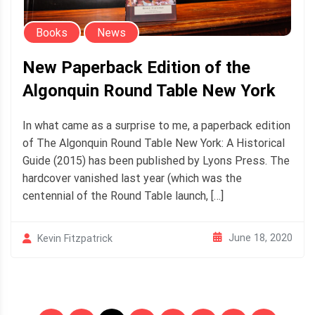
Books
News
New Paperback Edition of the
Algonquin Round Table New York
In what came as a surprise to me, a paperback edition
of The Algonquin Round Table New York: A Historical
Guide (2015) has been published by Lyons Press. The
hardcover vanished last year (which was the
centennial of the Round Table launch, […]
June 18, 2020
Kevin Fitzpatrick
Posts