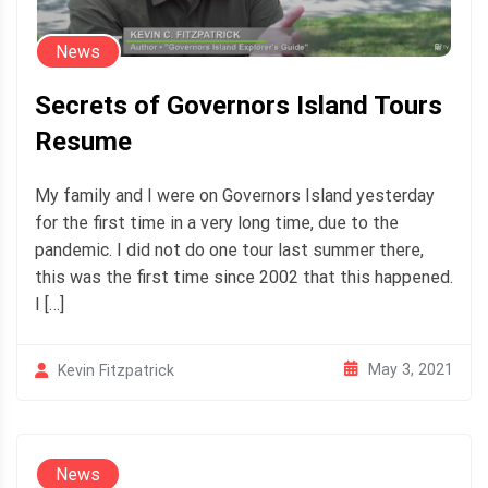
News
Secrets of Governors Island Tours
Resume
My family and I were on Governors Island yesterday
for the first time in a very long time, due to the
pandemic. I did not do one tour last summer there,
this was the first time since 2002 that this happened.
I […]
May 3, 2021
Kevin Fitzpatrick
News