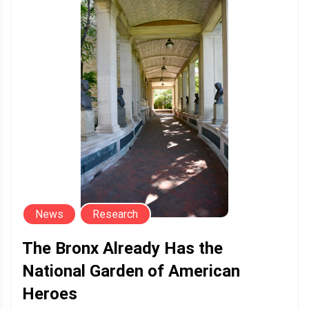
News
Research
The Bronx Already Has the
National Garden of American
Heroes