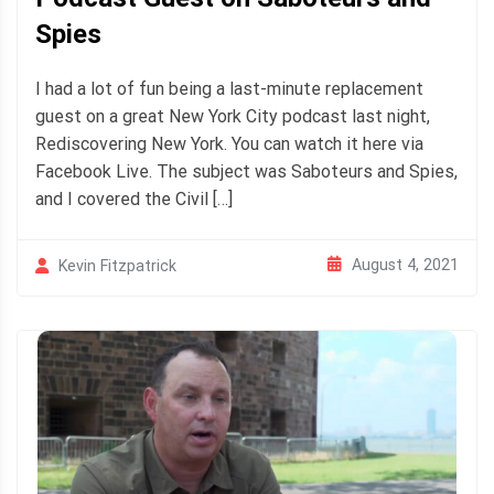
Spies
I had a lot of fun being a last-minute replacement
guest on a great New York City podcast last night,
Rediscovering New York. You can watch it here via
Facebook Live. The subject was Saboteurs and Spies,
and I covered the Civil […]
August 4, 2021
Kevin Fitzpatrick