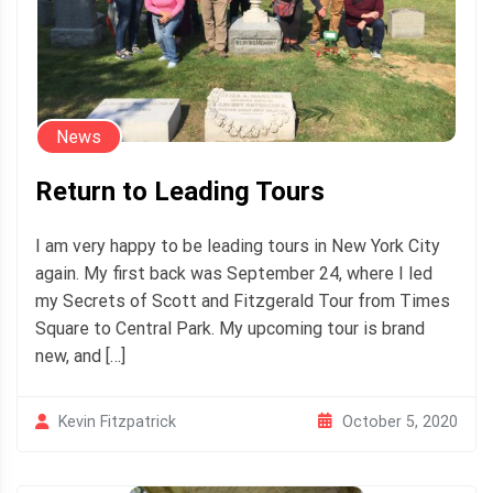
News
Return to Leading Tours
I am very happy to be leading tours in New York City
again. My first back was September 24, where I led
my Secrets of Scott and Fitzgerald Tour from Times
Square to Central Park. My upcoming tour is brand
new, and […]
October 5, 2020
Kevin Fitzpatrick