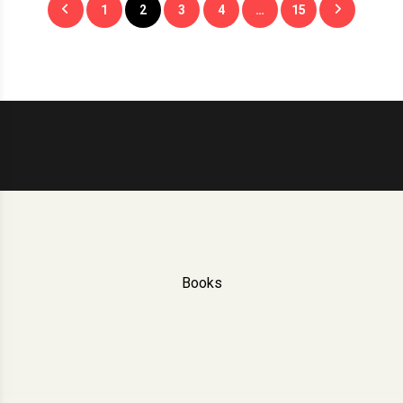
1
2
3
4
…
15
pagination
Books