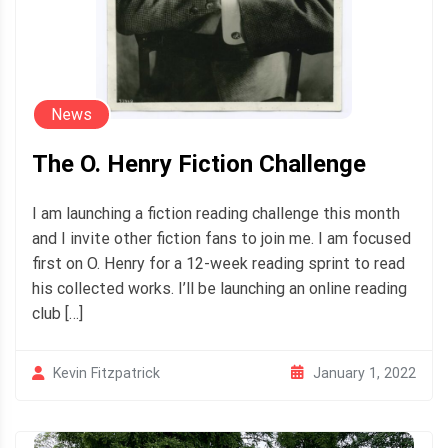
News
The O. Henry Fiction Challenge
I am launching a fiction reading challenge this month
and I invite other fiction fans to join me. I am focused
first on O. Henry for a 12-week reading sprint to read
his collected works. I’ll be launching an online reading
club […]
January 1, 2022
Kevin Fitzpatrick