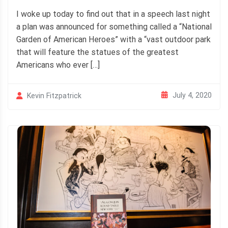
I woke up today to find out that in a speech last night
a plan was announced for something called a “National
Garden of American Heroes” with a “vast outdoor park
that will feature the statues of the greatest
Americans who ever […]
July 4, 2020
Kevin Fitzpatrick