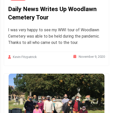
Daily News Writes Up Woodlawn
Cemetery Tour
I was very happy to see my WWI tour of Woodlawn
Cemetery was able to be held during the pandemic.
Thanks to all who came out to the tour.
November 9, 2020
Kevin Fitzpatrick