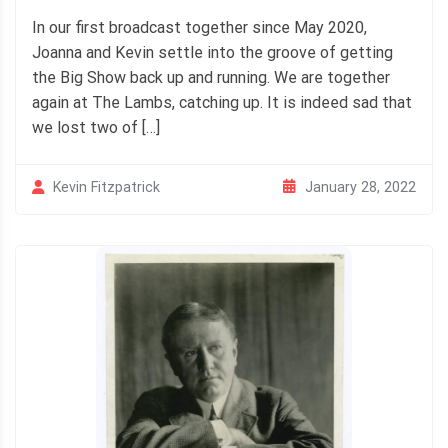
In our first broadcast together since May 2020,
Joanna and Kevin settle into the groove of getting
the Big Show back up and running. We are together
again at The Lambs, catching up. It is indeed sad that
we lost two of […]
January 28, 2022
Kevin Fitzpatrick