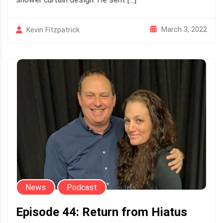
March 3, 2022
Kevin Fitzpatrick
News
Podcast
Episode 44: Return from Hiatus