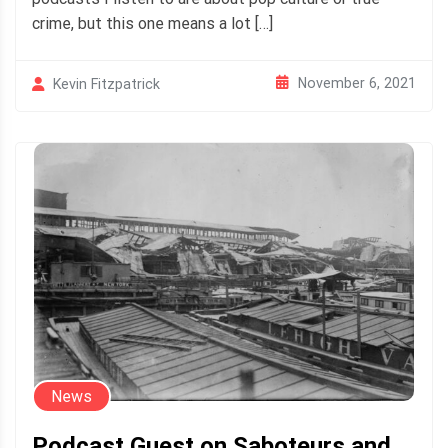
crime, but this one means a lot […]
November 6, 2021
Kevin Fitzpatrick
News
Podcast Guest on Saboteurs and