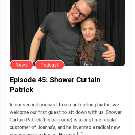
News
Podcast
Episode 45: Shower Curtain
Patrick
In our second podcast from our too-long hiatus, we
welcome our first guest to sit down with us. Shower
Curtain Patrick (his bar name) is a longtime regular
customer of Joanna’s, and he invented a radical new
shower curtain design. He sent […]