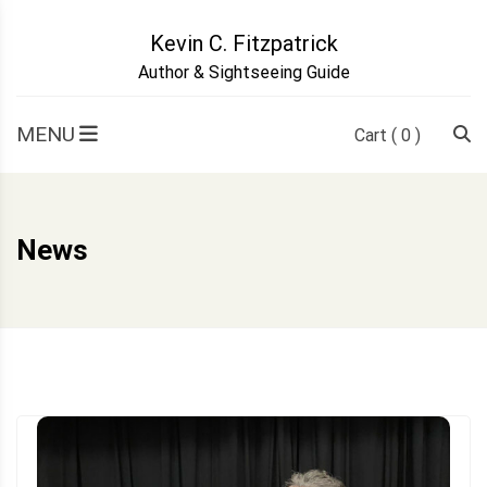
Skip
to
Kevin C. Fitzpatrick
content
Author & Sightseeing Guide
MENU
Cart
( 0 )
News