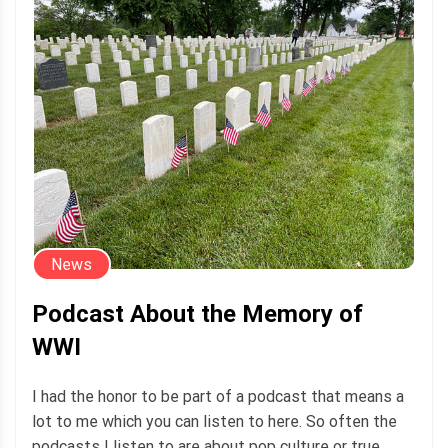
News
Podcast About the Memory of
WWI
I had the honor to be part of a podcast that means a
lot to me which you can listen to here. So often the
podcasts I listen to are about pop culture or true