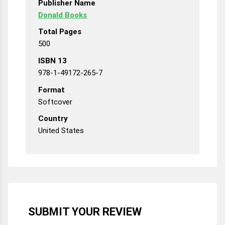
Publisher Name
Donald Books
Total Pages
500
ISBN 13
978-1-49172-265-7
Format
Softcover
Country
United States
SUBMIT YOUR REVIEW