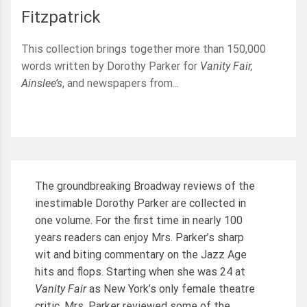
Fitzpatrick
This collection brings together more than 150,000
words written by Dorothy Parker for
Vanity Fair,
Ainslee’s
, and newspapers from...
The groundbreaking Broadway reviews of the
inestimable Dorothy Parker are collected in
one volume. For the first time in nearly 100
years readers can enjoy Mrs. Parker’s sharp
wit and biting commentary on the Jazz Age
hits and flops. Starting when she was 24 at
Vanity Fair
as New York’s only female theatre
critic, Mrs. Parker reviewed some of the