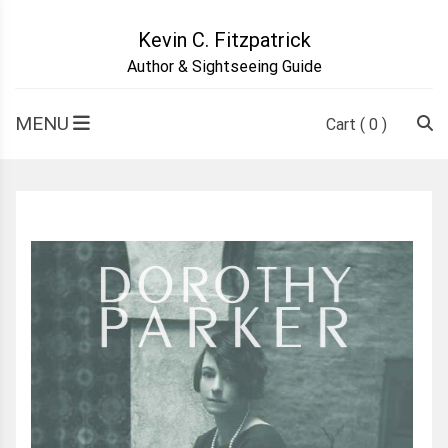
Skip
to
Kevin C. Fitzpatrick
content
Author & Sightseeing Guide
MENU
Cart
( 0 )