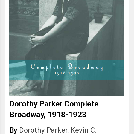
Dorothy Parker Complete
Broadway, 1918-1923
By
Dorothy Parker
,
Kevin C.