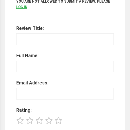
YOU ARE NOT ALLOWED TO SUBMIT A REVIEW. PLEASE
LOG IN
Review Title:
Full Name:
Email Address:
Rating: