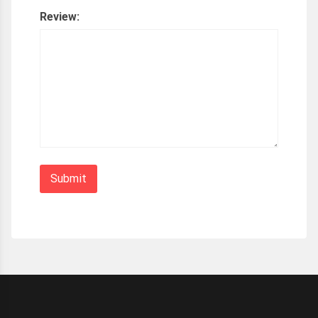
Review: