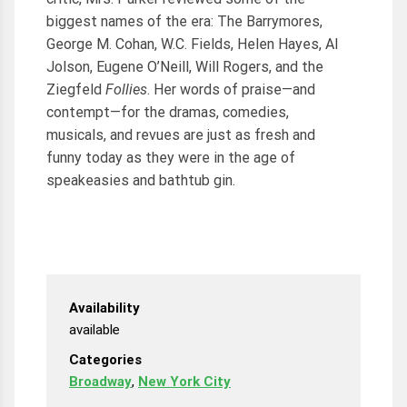
biggest names of the era: The Barrymores,
George M. Cohan, W.C. Fields, Helen Hayes, Al
Jolson, Eugene O’Neill, Will Rogers, and the
Ziegfeld
Follies
. Her words of praise—and
contempt—for the dramas, comedies,
musicals, and revues are just as fresh and
funny today as they were in the age of
speakeasies and bathtub gin.
Availability
available
Categories
Broadway
,
New York City